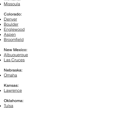
Missoula
Colorado:
Denver
Boulder
Englewood
Aspen
Broomfield
New Mexico:
Albuquerque
Las Cruces
Nebraska:
Omaha
Kansas:
Lawrence
Oklahoma:
Tulsa