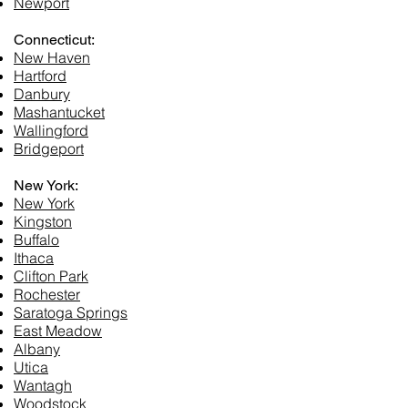
Newport
Connecticut:
New Haven
Hartford
Danbury
Mashantucket
Wallingford
Bridgeport
New York:
New York
Kingston
Buffalo
Ithaca
Clifton Park
Rochester
Saratoga Springs
East Meadow
Albany
Utica
Wantagh
Woodstock