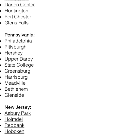
Darien Center
Huntington
Port Chester
Glens Falls
Pennsylvania:
Philadelphia
Pittsburgh
Hershey
Upper Darby
State College
Greensburg
Harrisburg
Meadville
Bethlehem
Glenside
New Jersey:
Asbury Park
Holmdel
Redbank
Hoboken