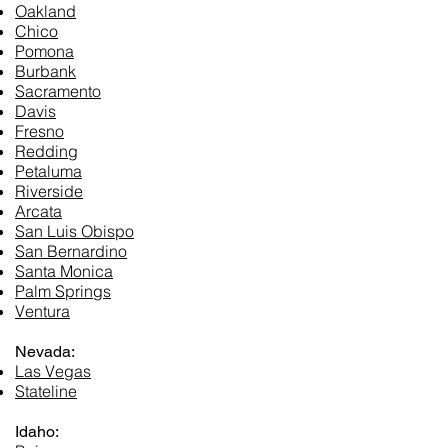
Oakland
Chico
Pomona
Burbank
Sacramento
Davis
Fresno
Redding
Petaluma
Riverside
Arcata
San Luis Obispo
San Bernardino
Santa Monica
Palm Springs
Ventura
Nevada:
Las Vegas
Stateline
Idaho: