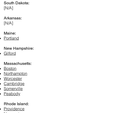
South Dakota:
[N/A]
Arkansas:
[N/A]
Maine:
Portland
New Hampshire:
Gilford
Massachusetts:
Boston
Northampton
Worcester
Cambridge
Somerville
Peabody
Rhode Island:
Providence