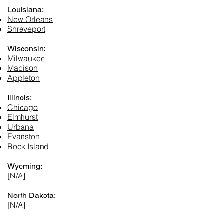
Louisiana:
New Orleans
Shreveport
Wisconsin:
Milwaukee
Madison
Appleton
Illinois:
Chicago
Elmhurst
Urbana
Evanston
Rock Island
Wyoming:
[N/A]
North Dakota:
[N/A]