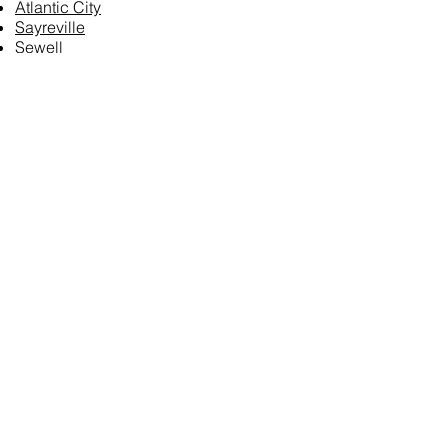
Atlantic City
Sayreville
Sewell
Delaware:
Harrington
Dover
Maryland:
Baltimore
Columbia
Washington, D.C.
Puerto Rico:
San Juan
Vermont:
[N/A]
Michigan:
Detroit
Grand Rapids