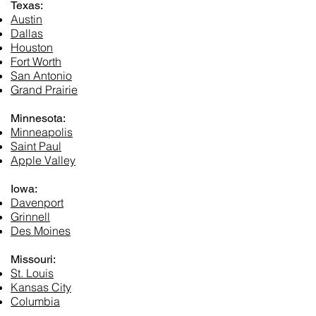
Texas:
Austin
Dallas
Houston
Fort Worth
San Antonio
Grand Prairie
Minnesota:
Minneapolis
Saint Paul
Apple Valley
Iowa:
Davenport
Grinnell
Des Moines
Missouri:
St. Louis
Kansas City
Columbia