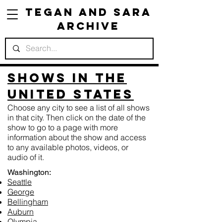
Tegan and Sara
Archive
Shows in the
United States
Choose any city to see a list of all shows
in that city. Then click on the date of the
show to go to a page with more
information about the show and access
to any available photos, videos, or
audio of it.
Washington:
Seattle
George
Bellingham
Auburn
Olympia