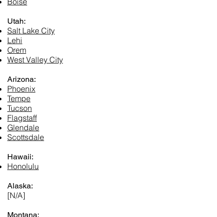
Boise
Utah:
Salt Lake City
Lehi
Orem
West Valley City
Arizona:
Phoenix
Tempe
Tucson
Flagstaff
Glendale
Scottsdale
Hawaii:
Honolulu
Alaska:
[N/A]
Montana: