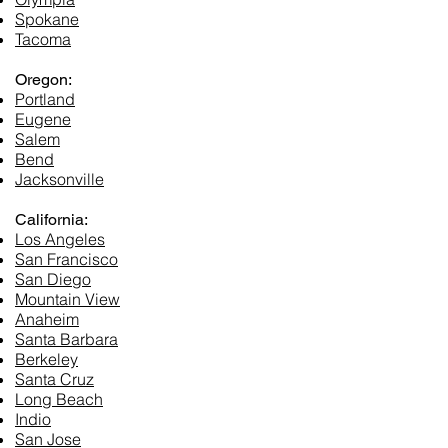
Spokane
Tacoma​
Oregon:
Portland
Eugene
Salem
Bend
Jacksonville
California:
Los Angeles
San Francisco
San Diego
Mountain View
Anaheim
Santa Barbara
Berkeley
Santa Cruz
Long Beach
Indio
San Jose