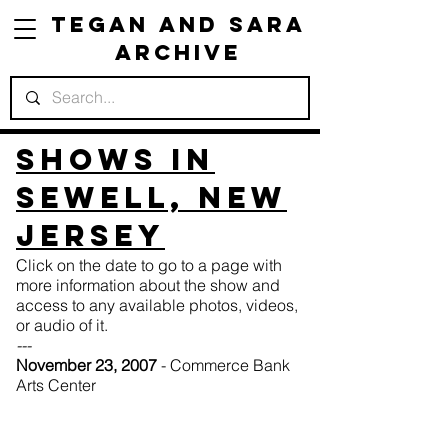
Tegan and Sara
Archive
Shows in
Sewell, New
Jersey
Click on the date to go to a page with
more information about the show and
access to any available photos, videos,
or audio of it.
---
November 23, 2007
- Commerce Bank
Arts Center