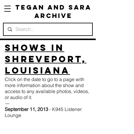
Tegan and Sara
Archive
Shows in
Shreveport,
Louisiana
Click on the date to go to a page with
more information about the show and
access to any available photos, videos,
or audio of it.
---
September 11, 2013
- K945 Listener
Lounge