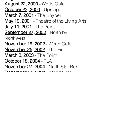
August 22, 2000
- World Cafe
October 23, 2000
- Upstage
March 7, 2001
- The Khyber
May 19, 2001
- Theatre of the Living Arts
July 11, 2001
- The Point
September 27, 2002
- North by
Northwest
November 19, 2002
- World Cafe
November 25, 2002
- The Fire
March 8, 2003
- The Point
October 18, 2004
- TLA
November 27, 2004
- North Star Bar
December 14, 2004
- World Cafe
July 12, 2005
- Theatre of the Living Arts
August 3, 2007
- World Cafe (WXPN)
August 5, 2007
- The International
House
October 3, 2008
- Electric Factory
February 16, 2010
- Tower Theater
(Upper Darby)
August 4, 2010
- Pier at Penn's Landing
January 26, 2013
- The Piazza at