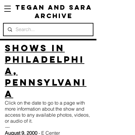
Tegan and Sara
Archive
Shows in
Philadelphi
a,
Pennsylvani
a
Click on the date to go to a page with
more information about the show and
access to any available photos, videos,
or audio of it.
---
August 9, 2000
- E Center