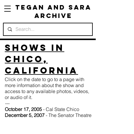
Tegan and Sara
Archive
Shows in
Chico,
California
Click on the date to go to a page with
more information about the show and
access to any available photos, videos,
or audio of it.
---
October 17, 2005
- Cal State Chico
December 5, 2007
- The Senator Theatre