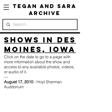
Tegan and Sara
Archive
Shows in Des
Moines, Iowa
Click on the date to go to a page with
more information about the show and
access to any available photos, videos,
or audio of it.
---
August 17, 2010
- Hoyt Sherman
Auditorium