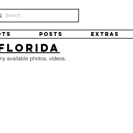
ots
Posts
Extras
 Florida
ny available photos, videos,