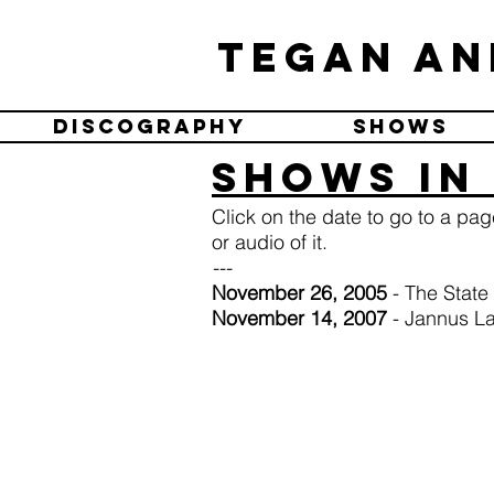
Tegan an
Discography
Shows
Shows in 
Click on the date to go to a pa
or audio of it.
---
November 26, 2005
- The State
November 14, 2007
- Jannus L