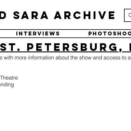
d Sara Archive
Interviews
Photosho
St. Petersburg,
ge with more information about the show and access to a
 Theatre
anding