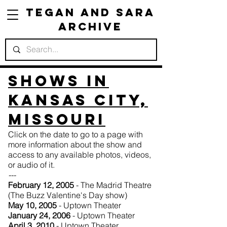
Tegan and Sara
Archive
Shows in
Kansas City,
Missouri
Click on the date to go to a page with
more information about the show and
access to any available photos, videos,
or audio of it.
---
February 12, 2005
- The Madrid Theatre
(The Buzz Valentine's Day show)
May 10, 2005
- Uptown Theater
January 24, 2006
- Uptown Theater
April 3, 2010
- Uptown Theater