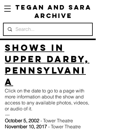
Tegan and Sara
Archive
Shows in
Upper Darby,
Pennsylvani
a
Click on the date to go to a page with
more information about the show and
access to any available photos, videos,
or audio of it.
---
October 5, 2002
- Tower Theatre
November 10, 2017
- Tower Theatre