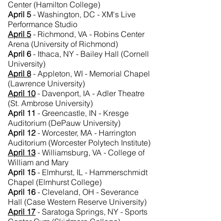
Center (Hamilton College)
April 5
- Washington, DC - XM's Live
Performance Studio
April 5
- Richmond, VA - Robins Center
Arena (University of Richmond)
April 6
- Ithaca, NY - Bailey Hall (Cornell
University)
April 8
- Appleton, WI - Memorial Chapel
(Lawrence University)
April 10
- Davenport, IA - Adler Theatre
(St. Ambrose University)
April 11
- Greencastle, IN - Kresge
Auditorium (DePauw University)
April 12
- Worcester, MA - Harrington
Auditorium (Worcester Polytech Institute)
April 13
- Williamsburg, VA - College of
William and Mary
April 15
- Elmhurst, IL - Hammerschmidt
Chapel (Elmhurst College)
April 16
- Cleveland, OH - Severance
Hall (Case Western Reserve University)
April 17
- Saratoga Springs, NY - Sports