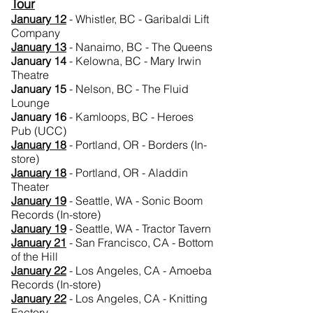
Tour
January 12
- Whistler, BC - Garibaldi Lift
Company
January 13
- Nanaimo, BC - The Queens
January 14
- Kelowna, BC - Mary Irwin
Theatre
January 15
- Nelson, BC - The Fluid
Lounge
January 16
- Kamloops, BC - Heroes
Pub (UCC)
January 18
- Portland, OR - Borders (In-
store)
January
18
- Portland, OR - Aladdin
Theater
January
19
- Seattle, WA - Sonic Boom
Records (In-store)
January 19
- Seattle, WA - Tractor Tavern
January
21
- San Francisco, CA - Bottom
of the Hill
January 22
- Los Angeles, CA - Amoeba
Records (In-store)
January 22
- Los Angeles, CA - Knitting
Factory