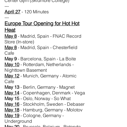
Center Gym (Skidmore College)
---
April 27
- 120 Minutes
---
Europe Tour Opening for Hot Hot
Heat
May 8
- Madrid, Spain - FNAC Record
Store (In-store)
May 8
- Madrid, Spain - Chesterfield
Cafe
May 9
- Barcelona, Spain - La Boite
May
10
- Rotterdam, Netherlands -
Nighttown Basement
May
12
- Munich, Germany - Atomic
Cafe
May 13
- Berlin, Germany - Magnet
May
14
- Copenhagen, Denmark - Vega
May 15
- Oslo, Norway - So What
May
16
- Stockholm, Sweden - Debaser
May 18
- Hamburg, Germany - Molotov
May
19
- Cologne, Germany -
Underground
May 20
- Brussels, Belgium - Rotonde