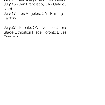
July 15
- San Francisco, CA - Cafe du
Nord
July 17
- Los Angeles, CA - Knitting
Factory
---
July 27
- Toronto, ON - Not The Opera
Stage Exhibition Place (Toronto Blues
Festival)
August 10
- Courtenay, BC - Saratoga
Summer Stock Saratoga Speedway
August 15
- Regina, SK - Victoria Park
Main Stage (Regina Folk Festival)
August 16
- Regina, SK - Victoria Park
Workshop Stage (Regina Folk Festival)
August 21
- Ottawa, ON - Britannia Park
(Ottawa Folk Fest)
---
Australia Tour
August 27
- Melbourne, VIC, Australia -
Good Morning Australia
August 27
- Australia - The Panel
August 27
- Melbourne, VIC, Australia -