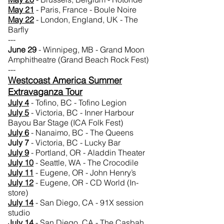
May 21
- Paris, France - Boule Noire
May
22
- London, England, UK - The
Barfly
---
June 29
- Winnipeg, MB - Grand Moon
Amphitheatre (Grand Beach Rock Fest)
---
Westcoast America Summer
Extravaganza Tour
July 4
- Tofino, BC - Tofino Legion
July 5
- Victoria, BC - Inner Harbour
Bayou Bar Stage (ICA Folk Fest)
July 6
- Nanaimo, BC - The Queens
July 7
- Victoria, BC - Lucky Bar
July 9
- Portland, OR - Aladdin Theater
July 10
- Seattle, WA - The Crocodile
July 11
- Eugene, OR - John Henry’s
July 12
- Eugene, OR - CD World (In-
store)
July 14
- San Diego, CA - 91X session
studio
July 14
- San Diego, CA - The Casbah