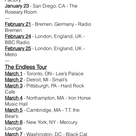
January 23
- San Diego, CA - The
Roseary Room
---
February 21
- Bremen, Germany - Radio
Bremen
February 24
- London, England, UK -
BBC Radio
February 25
- London, England, UK -
Metro
---
The Endless Tour
March 1
- Toronto, ON - Lee’s Palace
March 2
- Detroit, MI - Small’s
March 3
- Pittsburgh, PA - Hard Rock
Cafe
March 4
- Northampton, MA - Iron Horse
Music Hall
March 5
- Cambridge, MA - T.T. the
Bear’s
March 6
- New York, NY - Mercury
Lounge
March 7
- Washington, DC - Black Cat