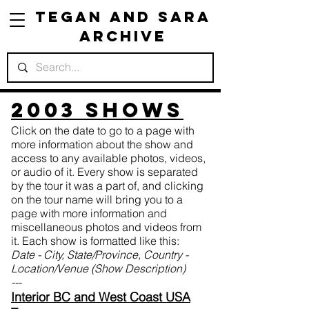
Tegan and Sara
Archive
2003 Shows
Click on the date to go to a page with
more information about the show and
access to any available photos, videos,
or audio of it. Every show is separated
by the tour it was a part of, and clicking
on the tour name will bring you to a
page with more information and
miscellaneous photos and videos from
it. Each show is formatted like this:
Date - City, State/Province, Country -
Location/Venue (Show Description)
---
Interior BC and West Coast USA