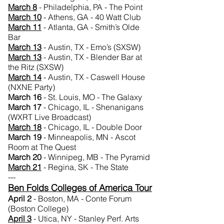
March 8
- Philadelphia, PA - The Point
March 10
- Athens, GA - 40 Watt Club
March 11
- Atlanta, GA - Smith’s Olde
Bar
March 13
- Austin, TX - Emo’s (SXSW)
March 13
- Austin, TX - Blender Bar at
the Ritz (SXSW)
March 14
- Austin, TX - Caswell House
(NXNE Party)
March 16
- St. Louis, MO - The Galaxy
March 17
- Chicago, IL - Shenanigans
(WXRT Live Broadcast)
March 18
- Chicago, IL - Double Door
March 19
- Minneapolis, MN - Ascot
Room at The Quest
March 20
- Winnipeg, MB - The Pyramid
March 21
- Regina, SK - The State
---
Ben Folds Colleges of America Tour
April 2
- Boston, MA - Conte Forum
(Boston College)
April 3
- Utica, NY - Stanley Perf. Arts