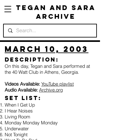
Tegan and Sara
Archive
March 10, 2003
Description:
On this day, Tegan and Sara performed at
the 40 Watt Club in Athens, Georgia.
Videos Available:
YouTube playlist
Audio Available:
Archive.org
Set list:
When I Get Up
I Hear Noises
Living Room
Monday Monday Monday
Underwater
Not Tonight