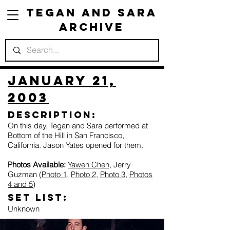
Tegan and Sara
Archive
January 21,
2003
Description:
On this day, Tegan and Sara performed at
Bottom of the Hill in San Francisco,
California. Jason Yates opened for them.
Photos Available:
Yawen Chen
, Jerry
Guzman (
Photo 1
,
Photo 2
,
Photo 3
,
Photos
4 and 5
)
Set list:
Unknown