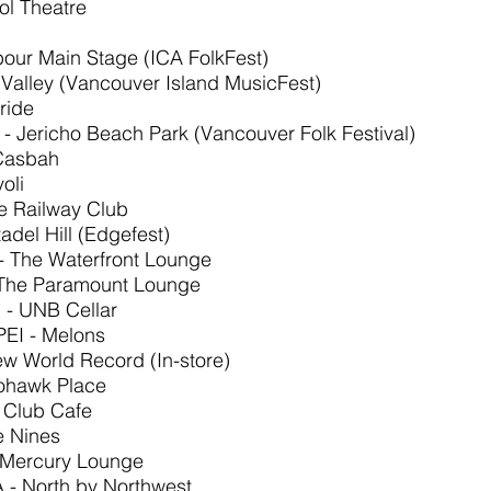
ol Theatre
rbour Main Stage (ICA FolkFest)
Valley (Vancouver Island MusicFest)
ride
- Jericho Beach Park (Vancouver Folk Festival)
 Casbah
oli
e Railway Club
tadel Hill (Edgefest)
 - The Waterfront Lounge
 The Paramount Lounge
 - UNB Cellar
PEI - Melons
New World Record (In-store)
Mohawk Place
- Club Cafe
e Nines
 Mercury Lounge
A - North by Northwest