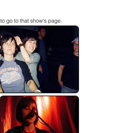
to go to that show's page.