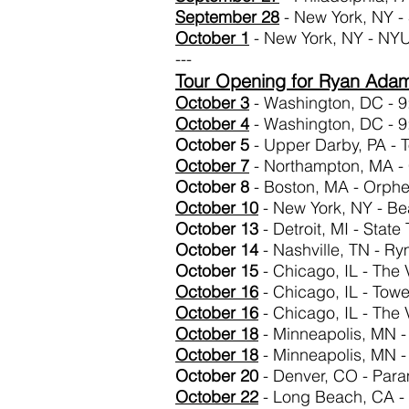
September 28
- New York, NY -
October 1
- New York, NY - NY
---
Tour Opening for Ryan Ada
October 3
- Washington, DC - 9
October 4
- Washington, DC - 9
October 5
- Upper Darby, PA - 
October 7
- Northampton, MA - 
October 8
- Boston, MA - Orph
October 10
- New York, NY - Be
October 13
- Detroit, MI - State
October 14
- Nashville, TN - R
October 15
- Chicago, IL - The 
October
16
- Chicago, IL - Towe
October
16
- Chicago, IL - The 
October 18
- Minneapolis, MN -
October 18
- Minneapolis, MN -
October 20
- Denver, CO - Par
October
22
- Long Beach, CA - F