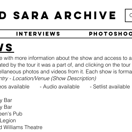
d Sara Archive
Interviews
Photosho
ws
ge with more information about the show and access to a
ated by the tour it was a part of, and clicking on the tou
llaneous photos and videos from it. Each show is formatt
untry - Location/Venue (Show Description)
os available - Audio available - Setlist available
ky Bar
ky Bar
een's Pub
 Legion
d Williams Theatre