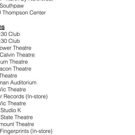
 Southpaw
U Thompson Center
ms
:30 Club
:30 Club
Tower Theatre
Calvin Theatre
eum Theatre
acon Theatre
 Theatre
yman Auditorium
Vic Theatre
r Records (In-store)
Vic Theatre
 Studio K
 State Theatre
amount Theatre
ingerprints (In-store)