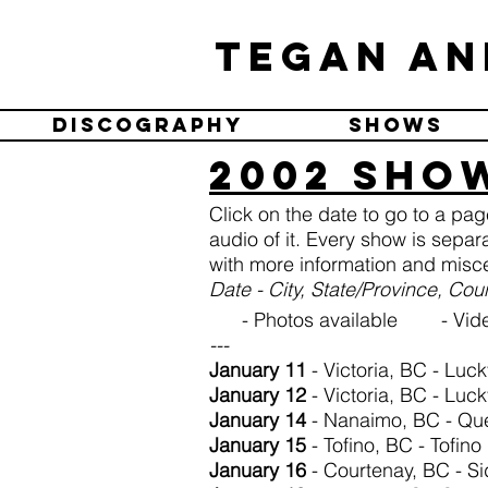
Tegan an
Discography
Shows
2002 Sho
Click on the date to go to a pa
audio of it. Every show is separ
with more information and misce
Date - City, State/Province, Co
- Photos available - Vide
---
January 11
- Victoria, BC - Luc
January 12
- Victoria, BC - Luc
January 14
- Nanaimo, BC - Qu
January 15
- Tofino, BC - Tofino
January 16
- Courtenay, BC - Si