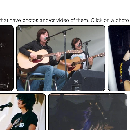
hat have photos and/or video of them. Click on a photo 