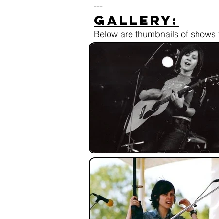
---
Gallery:
Below are thumbnails of shows t