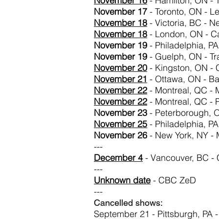
November
16
- Hamilton, ON -
November 17
- Toronto, ON - Le
November 18
- Victoria, BC - N
November
18
- London, ON - Cal
November 19
- Philadelphia, PA
November 19
- Guelph, ON - Tr
November
20
- Kingston, ON -
November
21
- Ottawa, ON - Ba
November 22
- Montreal, QC - 
November 22
- Montreal, QC - 
November 23
- Peterborough, 
November 25
- Philadelphia, PA
November 26
- New York, NY -
---
December 4
- Vancouver, BC - 
---
Unknown date
- CBC ZeD
---
Cancelled shows:
September 21 - Pittsburgh, PA 