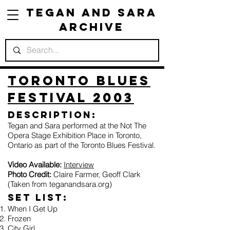
Tegan and Sara
Archive
Toronto Blues
Festival 2003
Description:
Tegan and Sara performed at the Not The
Opera Stage Exhibition Place in Toronto,
Ontario as part of the Toronto Blues Festival.
Video Available:
Interview
Photo Credit:
Claire Farmer, Geoff Clark
(Taken from teganandsara.org)
Set list:
When I Get Up
Frozen
City Girl