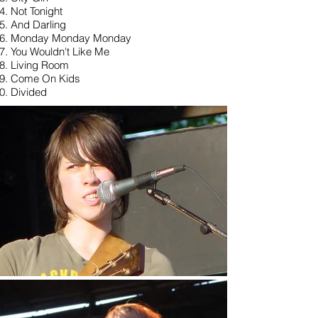
Not Tonight
And Darling
Monday Monday Monday
You Wouldn't Like Me
Living Room
Come On Kids
Divided