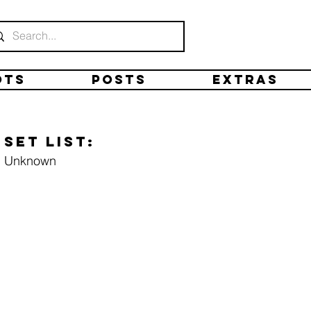
ots
Posts
Extras
Set list:
Unknown