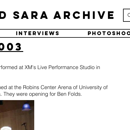
d Sara Archive
Interviews
Photosho
2003
rformed at XM's Live Performance Studio in
med at the Robins Center Arena of University of
. They were opening for Ben Folds.