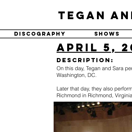
Tegan an
Discography
Shows
April 5, 
Description:
On this day, Tegan and Sara pe
Washington, DC.
Later that day, they also perfor
Richmond in Richmond, Virginia