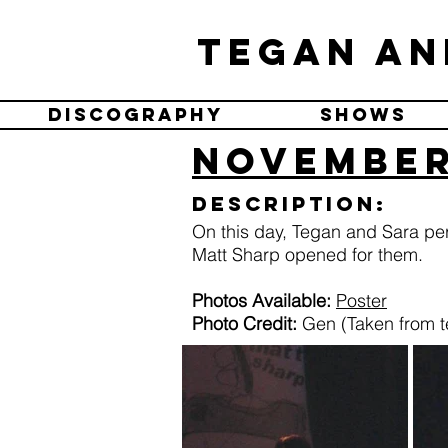
Tegan an
Discography
Shows
November
Description:
On this day, Tegan and Sara pe
Matt Sharp opened for them.
Photos Available:
Poster
Photo Credit:
Gen (Taken from t