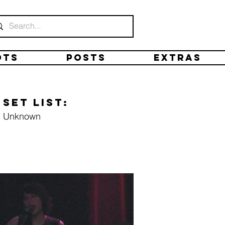
ots
Posts
Extras
Set list:
Unknown