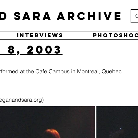
d Sara Archive
Interviews
Photosho
 8, 2003
rformed at the Cafe Campus in Montreal, Quebec.
eganandsara.org)