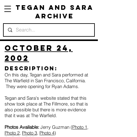
Tegan and Sara
Archive
October 24,
2002
Description:
On this day, Tegan and Sara performed at
The Warfield in San Francisco, California.
They were opening for Ryan Adams.
Tegan and Sara's website stated that this
show took place at The Fillmore, so that is
also possible but there is more evidence
that it was at The Warfield.
Photos Available:
Jerry Guzman (
Photo 1
,
Photo 2
,
Photo 3
,
Photo 4
)