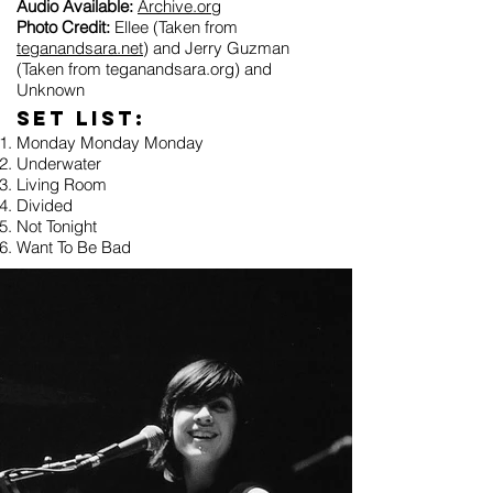
Audio Available:
Archive.org
Photo Credit:
Ellee (Taken from
teganandsara.net
) and Jerry Guzman
(Taken from teganandsara.org) and
Unknown
Set list:
Monday Monday Monday
Underwater
Living Room
Divided
Not Tonight
Want To Be Bad