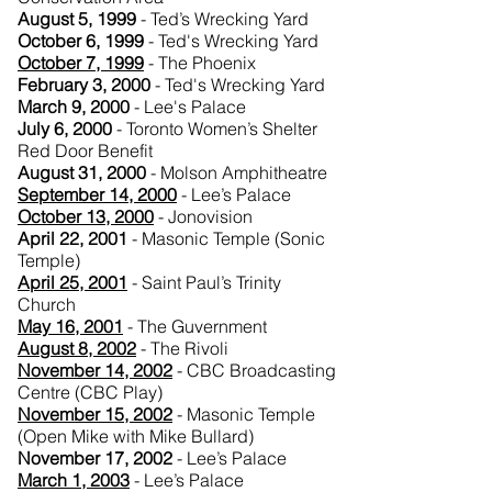
August 5, 1999
- Ted’s Wrecking Yard
October 6, 1999
- Ted's Wrecking Yard
October 7, 1999
- The Phoenix
February 3, 2000
- Ted's Wrecking Yard
March 9, 2000
- Lee's Palace
July 6, 2000
- Toronto Women’s Shelter
Red Door Benefit
August 31, 2000
- Molson Amphitheatre
September 14, 2000
- Lee’s Palace
October 13, 2000
- Jonovision
April 22, 2001
- Masonic Temple (Sonic
Temple)
April 25, 2001
- Saint Paul’s Trinity
Church
May 16, 2001
- The Guvernment
August 8, 2002
- The Rivoli
November 14, 2002
- CBC Broadcasting
Centre (CBC Play)
November 15, 2002
- Masonic Temple
(Open Mike with Mike Bullard)
November 17, 2002
- Lee’s Palace
March 1, 2003
- Lee’s Palace