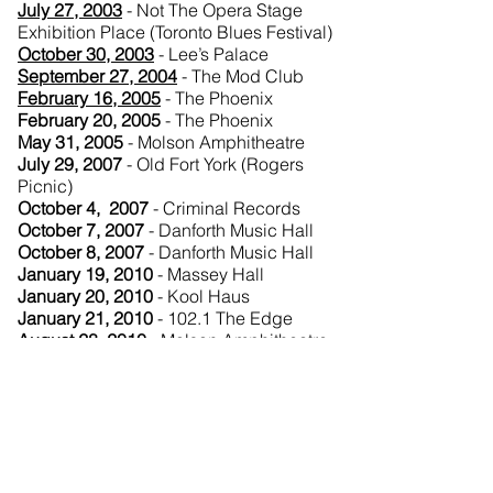
July 27, 2003
- Not The Opera Stage
Exhibition Place (Toronto Blues Festival)
October 30, 2003
- Lee’s Palace
September 27, 2004
- The Mod Club
February 16, 2005
- The Phoenix
February 20, 2005
- The Phoenix
May 31, 2005
- Molson Amphitheatre
July 29, 2007
- Old Fort York (Rogers
Picnic)
October 4, 2007
- Criminal Records
October 7, 2007
- Danforth Music Hall
October 8, 2007
- Danforth Music Hall
January 19, 2010
- Massey Hall
January 20, 2010
- Kool Haus
January 21, 2010
- 102.1 The Edge
August 28, 2010
- Molson Amphitheatre
September 20, 2010
- Masonic Temple
(Polaris Music Prize)
November 17, 2011
- The Tiff Bell
Lightbox Theater (Get Along Screening
with Q&A)
December 15, 2012
- The Phoenix