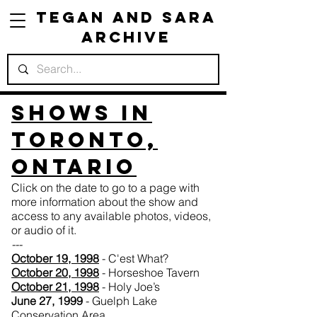
Tegan and Sara
Archive
Shows in
Toronto,
Ontario
Click on the date to go to a page with
more information about the show and
access to any available photos, videos,
or audio of it.
---
October 19, 1998
- C'est What?
October 20, 1998
- Horseshoe Tavern
October 21, 1998
- Holy Joe’s
June 27, 1999
- Guelph Lake
Conservation Area