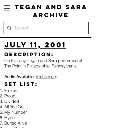
Tegan and Sara
Archive
July 11, 2001
Description:
On this day, Tegan and Sara performed at
The Point in Philadelphia, Pennsylvania.
Audio Available:
Archive.org
Set list:
Frozen
Proud
Divided
All You Got
My Number
Hype
Buried Alive