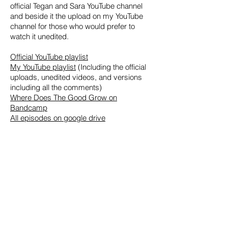
official Tegan and Sara YouTube channel
and beside it the upload on my YouTube
channel for those who would prefer to
watch it unedited.
Official YouTube playlist
My YouTube playlist
(Including the official
uploads, unedited videos, and versions
including all the comments)
Where Does The Good Grow on
Bandcamp
All episodes on google drive