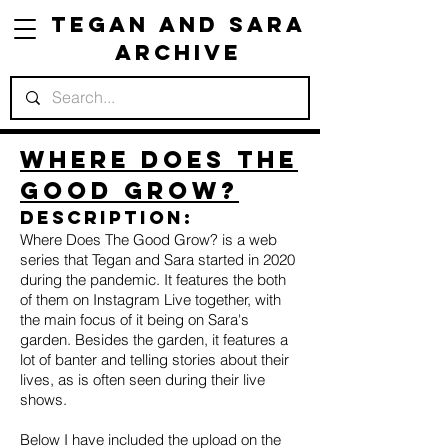
Tegan and Sara
Archive
Where Does The
Good Grow?
Description:
Where Does The Good Grow? is a web
series that Tegan and Sara started in 2020
during the pandemic. It features the both
of them on Instagram Live together, with
the main focus of it being on Sara's
garden. Besides the garden, it features a
lot of banter and telling stories about their
lives, as is often seen during their live
shows.
Below I have included the upload on the