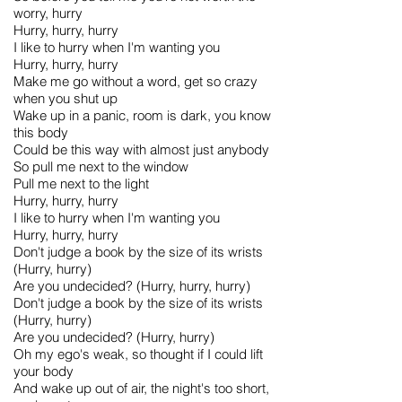
worry, hurry
Hurry, hurry, hurry
I like to hurry when I'm wanting you
Hurry, hurry, hurry
Make me go without a word, get so crazy
when you shut up
Wake up in a panic, room is dark, you know
this body
Could be this way with almost just anybody
So pull me next to the window
Pull me next to the light
Hurry, hurry, hurry
I like to hurry when I'm wanting you
Hurry, hurry, hurry
Don't judge a book by the size of its wrists
(Hurry, hurry)
Are you undecided? (Hurry, hurry, hurry)
Don't judge a book by the size of its wrists
(Hurry, hurry)
Are you undecided? (Hurry, hurry)
Oh my ego's weak, so thought if I could lift
your body
And wake up out of air, the night's too short,