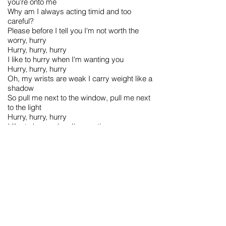
you're onto me
Why am I always acting timid and too
careful?
Please before I tell you I'm not worth the
worry, hurry
Hurry, hurry, hurry
I like to hurry when I'm wanting you
Hurry, hurry, hurry
Oh, my wrists are weak I carry weight like a
shadow
So pull me next to the window, pull me next
to the light
Hurry, hurry, hurry
I like to hurry when I'm wanting you
Hurry, hurry, hurry
Don't judge a book by the size of its wrists
(Hurry, hurry)
Are you undecided? (Hurry, hurry, hurry)
Don't judge a book by the size of its wrists
(Hurry, hurry)
Are you undecided? (Hurry, hurry, hurry)
Are you undecided? (Hurry, hurry)
Are you undecided? (Hurry, hurry)
(Don't judge a book by the size of its wrists)