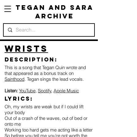
Tegan and Sara
Archive
Wrists
Description:
This is a song that Tegan Quin wrote and
that appeared as a bonus track on
Sainthood
. Tegan sings the lead vocals.
Listen:
YouTube
,
Spotify
,
Apple Music
Lyrics:
Oh, my wrists are weak but if I could lift
your body
Out of a crash of the waves, out of bed or
onto me
Working too hard gets me acting like a letter
So before you tell me you're not worth the