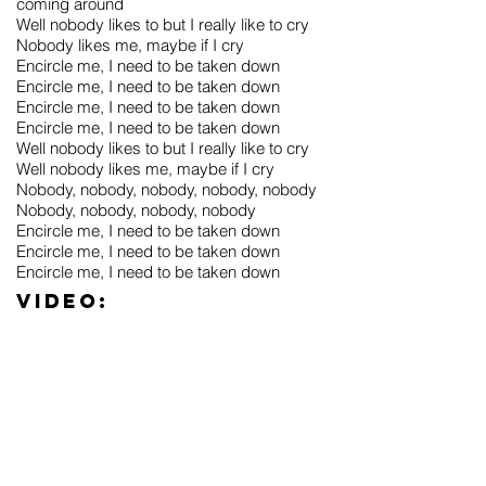
coming around
Well nobody likes to but I really like to cry
Nobody likes me, maybe if I cry
Encircle me, I need to be taken down
Encircle me, I need to be taken down
Encircle me, I need to be taken down
Encircle me, I need to be taken down
Well nobody likes to but I really like to cry
Well nobody likes me, maybe if I cry
Nobody, nobody, nobody, nobody, nobody
Nobody, nobody, nobody, nobody
Encircle me, I need to be taken down
Encircle me, I need to be taken down
Encircle me, I need to be taken down
Video: