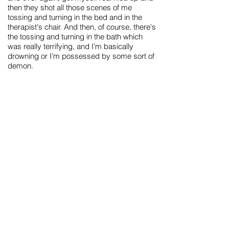
then they shot all those scenes of me
tossing and turning in the bed and in the
therapist's chair. And then, of course, there's
the tossing and turning in the bath which
was really terrifying, and I'm basically
drowning or I'm possessed by some sort of
demon.
In a weird way, writing this record was like
being possessed by some sort of demon
so the video captured the emotions and
feelings I was going through when I was
trying to write this record. I questioned so
much, over this past year, about what I was
doing with my life - and being in the band,
so, in a weird way, being locked in the
elevator with Sara was definitely something I
could draw emotion from.
There was a very literal meaning to the
video, which was: I'm at my therapist's
office and my therapist is kind of a creep -
unless you watch really closely you miss