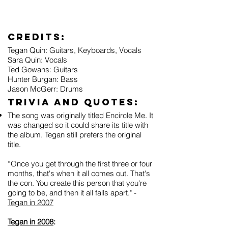
Credits:
Tegan Quin: Guitars, Keyboards, Vocals
Sara Quin: Vocals
Ted Gowans: Guitars
Hunter Burgan: Bass
Jason McGerr: Drums
Trivia and Quotes:
The song was originally titled Encircle Me. It
was changed so it could share its title with
the album. Tegan still prefers the original
title.
“Once you get through the first three or four
months, that's when it all comes out. That's
the con. You create this person that you're
going to be, and then it all falls apart." -
Tegan in 2007
Tegan in 2008
: