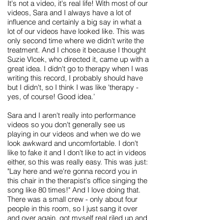
It's not a video, it's real life! With most of our
videos, Sara and I always have a lot of
influence and certainly a big say in what a
lot of our videos have looked like. This was
only second time where we didn't write the
treatment. And I chose it because I thought
Suzie Vlcek, who directed it, came up with a
great idea. I didn't go to therapy when I was
writing this record, I probably should have
but I didn't, so I think I was like 'therapy -
yes, of course! Good idea.’
Sara and I aren't really into performance
videos so you don't generally see us
playing in our videos and when we do we
look awkward and uncomfortable. I don't
like to fake it and I don't like to act in videos
either, so this was really easy. This was just:
"Lay here and we're gonna record you in
this chair in the therapist's office singing the
song like 80 times!" And I love doing that.
There was a small crew - only about four
people in this room, so I just sang it over
and over again, got myself real riled up and