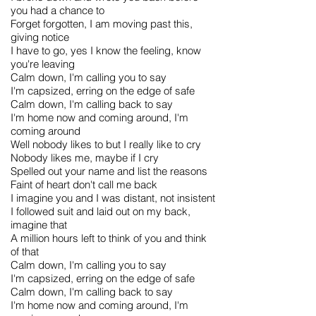
you had a chance to
Forget forgotten, I am moving past this,
giving notice
I have to go, yes I know the feeling, know
you're leaving
Calm down, I'm calling you to say
I'm capsized, erring on the edge of safe
Calm down, I'm calling back to say
I'm home now and coming around, I'm
coming around
Well nobody likes to but I really like to cry
Nobody likes me, maybe if I cry
Spelled out your name and list the reasons
Faint of heart don't call me back
I imagine you and I was distant, not insistent
I followed suit and laid out on my back,
imagine that
A million hours left to think of you and think
of that
Calm down, I'm calling you to say
I'm capsized, erring on the edge of safe
Calm down, I'm calling back to say
I'm home now and coming around, I'm