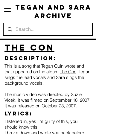
Tegan and Sara
Archive
The Con
Description:
This is a song that Tegan Quin wrote and
that appeared on the album
The Con
. Tegan
sings the lead vocals and Sara sings the
background vocals.
The music video was directed by Suzie
Vlcek. It was filmed on September 18, 2007.
It was released on October 23, 2007.
Lyrics:
I listened in, yes I'm guilty of this, you
should know this
I broke down and wrote you back before