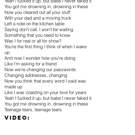
Yeah I fucked it up, but babe I never faked it
You got me drowning in, drowning in these
Now you cleared out all your stuff
With your dad and a moving truck
Left a note on the kitchen table
Saying don’t call, I won’t be waiting
Something that you need to know
Was I for real or all for show?
You’re the first thing I think of when I wake
up
And now I wonder how you’re doing
Like I’m asking for a friend
Now we’re changing our passwords
Changing addresses, changing
Now you think that every word I said was
made up
Like I was coasting on your love for years
Yeah I fucked it up, but babe I never faked it
You got me drowning in, drowning in these
Teenage tears, teenage tears
Video: