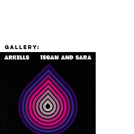
Gallery: