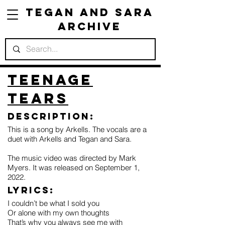
Tegan and Sara
Archive
Teenage
Tears
Description:
This is a song by Arkells. The vocals are a
duet with Arkells and Tegan and Sara.
The music video was directed by Mark
Myers. It was released on September 1,
2022.
Lyrics:
I couldn’t be what I sold you
Or alone with my own thoughts
That’s why you always see me with