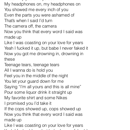
My headphones on, my headphones on
You showed me every inch of you
Even the parts you were ashamed of
That’s when I said I’d turn
The camera off, the camera
Now you think that every word I said was
made up
Like I was coasting on your love for years
Yeah I fucked it up, but babe I never faked it
Now you got me drowning in, drowning in
these
Teenage tears, teenage tears
All I wanna do is hold you
Feel you in the middle of the night
You let your guard down for me
Saying “I’m all yours and this is all mine”
Pour some liquor drink it straight up
My favorite shirt and some Nikes
I promised you I’d take it
If the cops showed up, cops showed up
Now you think that every word I said was
made up
Like I was coasting on your love for years