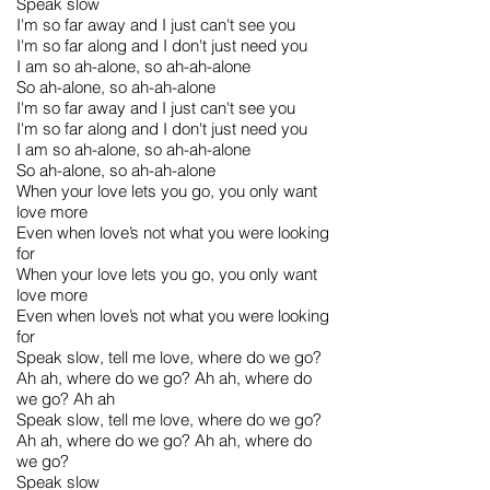
Speak slow
I'm so far away and I just can't see you
I'm so far along and I don't just need you
I am so ah-alone, so ah-ah-alone
So ah-alone, so ah-ah-alone
I'm so far away and I just can't see you
I'm so far along and I don't just need you
I am so ah-alone, so ah-ah-alone
So ah-alone, so ah-ah-alone
When your love lets you go, you only want
love more
Even when love’s not what you were looking
for
When your love lets you go, you only want
love more
Even when love’s not what you were looking
for
Speak slow, tell me love, where do we go?
Ah ah, where do we go? Ah ah, where do
we go? Ah ah
Speak slow, tell me love, where do we go?
Ah ah, where do we go? Ah ah, where do
we go?
Speak slow