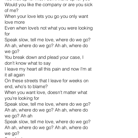
Would you like the company or are you sick
of me?
When your love lets you go you only want
love more
Even when love’s not what you were looking
for
Speak slow, tell me love, where do we go?
Ah ah, where do we go? Ah ah, where do
we go?
You break down and plead your case, I
don't know what to say
I leave my heart all this pain and now I'm at
it all again
On these streets that I leave for weeks on
end, who's to blame?
When you want love, doesn't matter what
you're looking for
Speak slow, tell me love, where do we go?
Ah ah, where do we go? Ah ah, where do
we go? Ah ah
Speak slow, tell me love, where do we go?
Ah ah, where do we go? Ah ah, where do
we go?