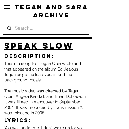
Tegan and Sara
Archive
Speak Slow
Description:
This is a song that Tegan Quin wrote and
that appeared on the album
So Jealous
.
Tegan sings the lead vocals and the
background vocals.
The music video was directed by Tegan
Quin, Angela Kendall, and Brian Dutkewich.
It was filmed in Vancouver in September
2004. It was produced by Transmission 2. It
was released in 2005.
Lyrics:
You wait up for me, I don't wake up for you