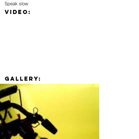
Speak slow
Video:
Gallery: