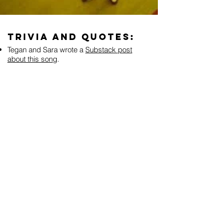
Trivia and Quotes:
Tegan and Sara wrote a
Substack post
about this song
.
“I don't remember writing that song, I'm not
sure I did. So I think I stole it from
somebody else, so I have nothing to say
about it except that I don't remember writing
it. Isn't that the weirdest thing? Maybe you
don't think that's weird, but I think it's really
weird. I swear to god. I don't remember
where I wrote it or what I wrote it about, but I
mean, when I listen to it, I can relate to it. I
wrote my portion of the record really quickly,
so it's just a blur. I demo everything at home
and I was looking through my old files
looking for the actual demo version of it and
I couldn't even find it. But I have it on CD, I
just don't even have a date of when exactly I
wrote it. But I really enjoy playing it, it's a fun