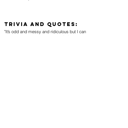
Trivia and Quotes:
"It’s odd and messy and ridiculous but I can
hear how much fun I’m having. [...] Listening
back to this demo, recorded in
GarageBand, with an out-of-tune electric
and a garbagy snare, I feel... happy... it’s
odd and frantic and weird but... it’s alive." -
Tegan in 2023
Live Performances:
YouTube playlist
November 17, 2007 (
Video
,
Audio
)
September 20, 2008
September 21, 2008
September 28, 2008
September 30, 2008
October 2, 2008
October 3, 2008
October 4, 2008