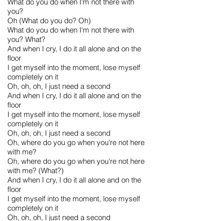
What do you do when I'm not there with
you?
Oh (What do you do? Oh)
What do you do when I'm not there with
you? What?
And when I cry, I do it all alone and on the
floor
I get myself into the moment, lose myself
completely on it
Oh, oh, oh, I just need a second
And when I cry, I do it all alone and on the
floor
I get myself into the moment, lose myself
completely on it
Oh, oh, oh, I just need a second
Oh, where do you go when you're not here
with me?
Oh, where do you go when you're not here
with me? (What?)
And when I cry, I do it all alone and on the
floor
I get myself into the moment, lose myself
completely on it
Oh, oh, oh, I just need a second