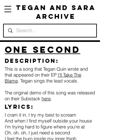
Tegan and Sara
Archive
One Second
Description:
This is a song that Tegan Quin wrote and
that appeared on their EP
I'll Take The
Blame
. Tegan sings the lead vocals.
The original demo of this song was released
on their Substack
here
.
Lyrics:
I cram it in, I try my best to scream
And when I find myself outside your house
I'm trying hard to figure where you're at
Oh, oh, oh, I just need a second
I feel the burn inside my inner thigh