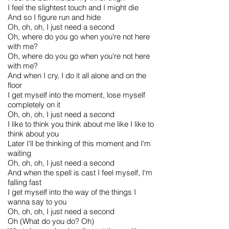
I feel the slightest touch and I might die
And so I figure run and hide
Oh, oh, oh, I just need a second
Oh, where do you go when you're not here
with me?
Oh, where do you go when you're not here
with me?
And when I cry, I do it all alone and on the
floor
I get myself into the moment, lose myself
completely on it
Oh, oh, oh, I just need a second
I like to think you think about me like I like to
think about you
Later I'll be thinking of this moment and I'm
waiting
Oh, oh, oh, I just need a second
And when the spell is cast I feel myself, I'm
falling fast
I get myself into the way of the things I
wanna say to you
Oh, oh, oh, I just need a second
Oh (What do you do? Oh)