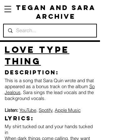
Tegan and Sara
Archive
Love Type
Thing
Description:
This is a song that Sara Quin wrote and that
appeared as a bonus track on the album
So
Jealous
. Sara sings the lead vocals and the
background vocals.
Listen:
YouTube
,
Spotify
,
Apple Music
Lyrics:
My shirt tucked out and your hands tucked
in
When dark things come calling, they want