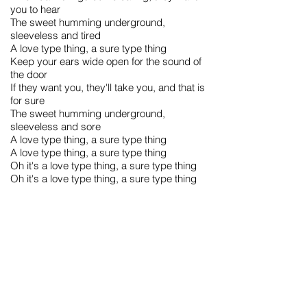
you to hear
The sweet humming underground,
sleeveless and tired
A love type thing, a sure type thing
Keep your ears wide open for the sound of
the door
If they want you, they'll take you, and that is
for sure
The sweet humming underground,
sleeveless and sore
A love type thing, a sure type thing
A love type thing, a sure type thing
Oh it's a love type thing, a sure type thing
Oh it's a love type thing, a sure type thing
Trivia and Quotes:
This song appeared on The L Word season
3 soundtrack. It played during their cameo
on Season 3, Episode 11.