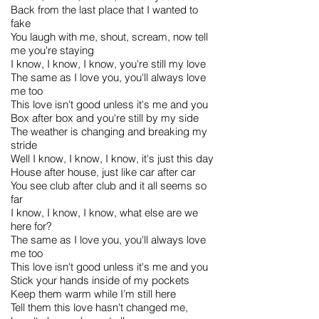
Back from the last place that I wanted to
fake
You laugh with me, shout, scream, now tell
me you're staying
I know, I know, I know, you're still my love
The same as I love you, you'll always love
me too
This love isn't good unless it's me and you
Box after box and you're still by my side
The weather is changing and breaking my
stride
Well I know, I know, I know, it's just this day
House after house, just like car after car
You see club after club and it all seems so
far
I know, I know, I know, what else are we
here for?
The same as I love you, you'll always love
me too
This love isn't good unless it's me and you
Stick your hands inside of my pockets
Keep them warm while I’m still here
Tell them this love hasn't changed me,