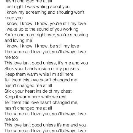
hasn't changed me at all
Last night I was writing about you
I know my screaming and shouting won't
keep you
I know, I know, I know, you're still my love
I wake up to the sound of you working
You're one room right over, you’re stressing
and loving me
I know, I know, I know, be still my love
The same as I love you, you'll always love
me too
This love isn't good unless, it's me and you
Stick your hands inside of my pockets
Keep them warm while I'm still here
Tell them this love hasn't changed me,
hasn't changed me at all
Stick your heart inside of my chest
Keep it warm here while we rest
Tell them this love hasn't changed me,
hasn't changed me at all
The same as I love you, you’ll always love
me too
This love isn’t good unless it’s me and you
The same as I love you, you’ll always love