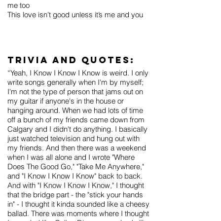
me too
This love isn’t good unless it’s me and you
Trivia and Quotes:
“Yeah, I Know I Know I Know is weird. I only
write songs generally when I'm by myself;
I'm not the type of person that jams out on
my guitar if anyone's in the house or
hanging around. When we had lots of time
off a bunch of my friends came down from
Calgary and I didn't do anything. I basically
just watched television and hung out with
my friends. And then there was a weekend
when I was all alone and I wrote "Where
Does The Good Go," "Take Me Anywhere,"
and "I Know I Know I Know" back to back.
And with "I Know I Know I Know," I thought
that the bridge part - the "stick your hands
in" - I thought it kinda sounded like a cheesy
ballad. There was moments where I thought