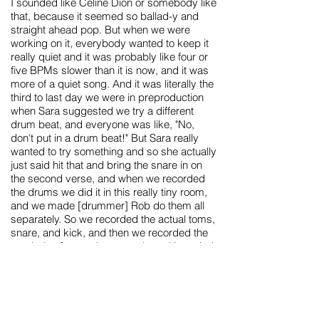
I sounded like Celine Dion or somebody like
that, because it seemed so ballad-y and
straight ahead pop. But when we were
working on it, everybody wanted to keep it
really quiet and it was probably like four or
five BPMs slower than it is now, and it was
more of a quiet song. And it was literally the
third to last day we were in preproduction
when Sara suggested we try a different
drum beat, and everyone was like, "No,
don't put in a drum beat!" But Sara really
wanted to try something and so she actually
just said hit that and bring the snare in on
the second verse, and when we recorded
the drums we did it in this really tiny room,
and we made [drummer] Rob do them all
separately. So we recorded the actual toms,
snare, and kick, and then we recorded the
cymbals afterward separately and just tried
to make it sound really tight and kinda '80s.
And of course, there's the keyboard line,
which is just my favorite thing in the whole
world, and that was Matt Sharp's
contribution. We had become friends with