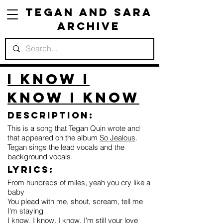
Tegan and Sara
Archive
I Know I
Know I Know
Description:
This is a song that Tegan Quin wrote and
that appeared on the album
So Jealous
.
Tegan sings the lead vocals and the
background vocals.
Lyrics:
From hundreds of miles, yeah you cry like a
baby
You plead with me, shout, scream, tell me
I'm staying
I know, I know, I know, I'm still your love