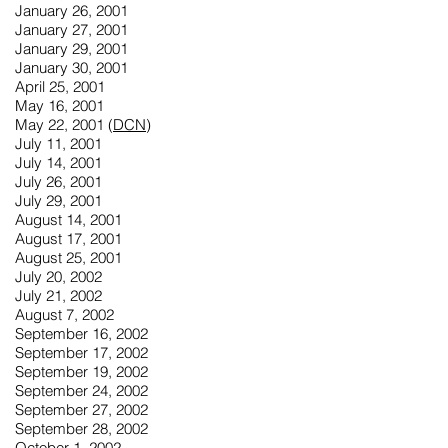
January 26, 2001
January 27, 2001
January 29, 2001
January 30, 2001
April 25, 2001
May 16, 2001
May 22, 2001 (
DCN
)
July 11, 2001
July 14, 2001
July 26, 2001
July 29, 2001
August 14, 2001
August 17, 2001
August 25, 2001
July 20, 2002
July 21, 2002
August 7, 2002
September 16, 2002
September 17, 2002
September 19, 2002
September 24, 2002
September 27, 2002
September 28, 2002
October 1, 2002