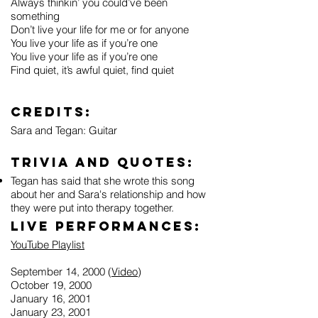
Always thinkin’ you could’ve been
something
Don’t live your life for me or for anyone
You live your life as if you’re one
You live your life as if you’re one
Find quiet, it’s awful quiet, find quiet
Credits:
Sara and Tegan: Guitar
Trivia and Quotes:
Tegan has said that she wrote this song
about her and Sara's relationship and how
they were put into therapy together.
Live Performances:
YouTube Playlist
September 14, 2000 (
Video
)
October 19, 2000
January 16, 2001
January 23, 2001