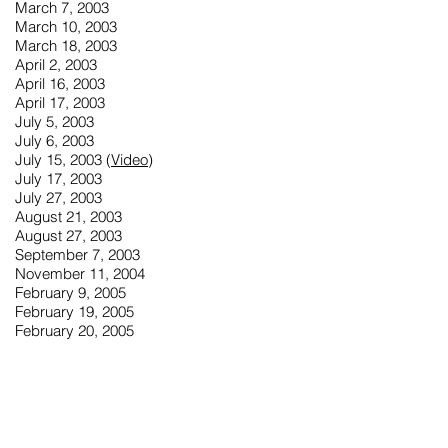
March 7, 2003
March 10, 2003
March 18, 2003
April 2, 2003
April 16, 2003
April 17, 2003
July 5, 2003
July 6, 2003
July 15, 2003 (
Video
)
July 17, 2003
July 27, 2003
August 21, 2003
August 27, 2003
September 7, 2003
November 11, 2004
February 9, 2005
February 19, 2005
February 20, 2005
March 25, 2005
June 23, 2005
July 16, 2005
July 22, 2005
August 1, 2005
August 2, 2005