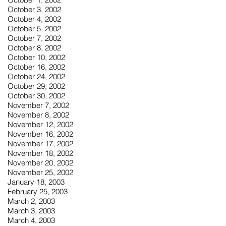
October 3, 2002
October 4, 2002
October 5, 2002
October 7, 2002
October 8, 2002
October 10, 2002
October 16, 2002
October 24, 2002
October 29, 2002
October 30, 2002
November 7, 2002
November 8, 2002
November 12, 2002
November 16, 2002
November 17, 2002
November 18, 2002
November 20, 2002
November 25, 2002
January 18, 2003
February 25, 2003
March 2, 2003
March 3, 2003
March 4, 2003