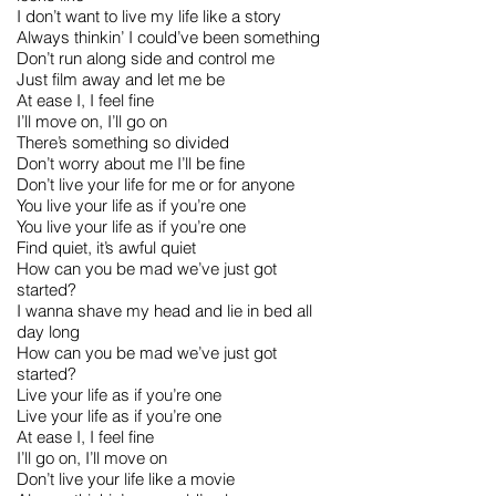
I don’t want to live my life like a story
Always thinkin’ I could’ve been something
Don’t run along side and control me
Just film away and let me be
At ease I, I feel fine
I’ll move on, I’ll go on
There’s something so divided
Don’t worry about me I’ll be fine
Don’t live your life for me or for anyone
You live your life as if you’re one
You live your life as if you’re one
Find quiet, it’s awful quiet
How can you be mad we’ve just got
started?
I wanna shave my head and lie in bed all
day long
How can you be mad we’ve just got
started?
Live your life as if you’re one
Live your life as if you’re one
At ease I, I feel fine
I’ll go on, I’ll move on
Don’t live your life like a movie