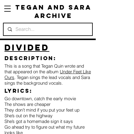
Tegan and Sara
Archive
Divided
Description:
This is a song that Tegan Quin wrote and
that appeared on the album
Under Feet Like
Ours
. Tegan sings the lead vocals and Sara
sings the background vocals.
Lyrics:
Go downtown, catch the early movie
The shows are cheaper
They don’t mind if you put your feet up
She’s out on the highway
She’s got a homemade sign it says
Go ahead try to figure out what my future
looks like