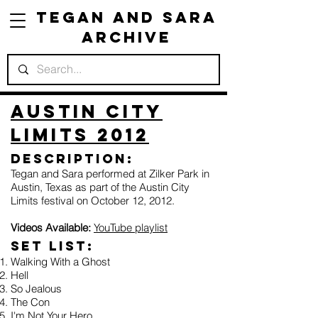
Tegan and Sara
Archive
Austin City
Limits 2012
Description:
Tegan and Sara performed at Zilker Park in
Austin, Texas as part of the Austin City
Limits festival on October 12, 2012.
Videos Available:
YouTube playlist
Set list:
Walking With a Ghost
Hell
So Jealous
The Con
I'm Not Your Hero