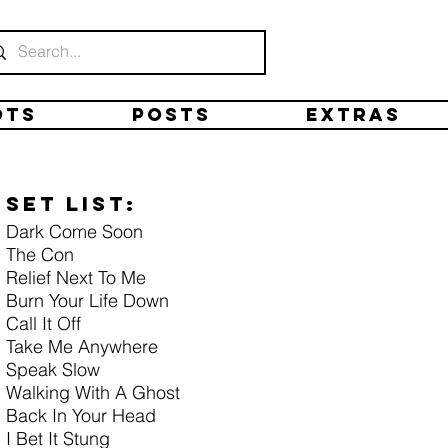
ots
Posts
Extras
Set list:
Dark Come Soon
The Con
Relief Next To Me
Burn Your Life Down
Call It Off
Take Me Anywhere
Speak Slow
Walking With A Ghost
Back In Your Head
I Bet It Stung