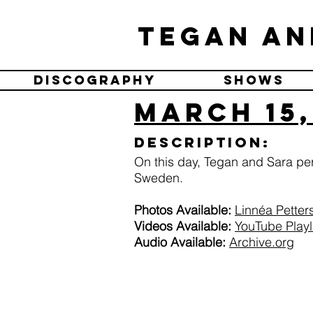
Tegan an
Discography
Shows
March 15,
Description:
On this day, Tegan and Sara p
Sweden.
Photos Available:
Linnéa Petter
Videos Available:
YouTube Playl
Audio Available:
Archive.org