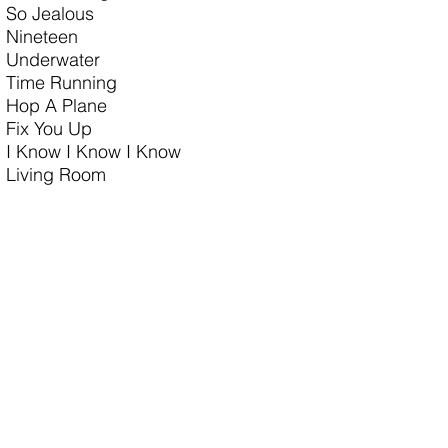
So Jealous
Nineteen
Underwater
Time Running
Hop A Plane
Fix You Up
I Know I Know I Know
Living Room