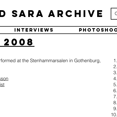
d Sara Archive
Interviews
Photosho
 2008
erformed at the Stenhammarsalen in Gothenburg,
sson
ist