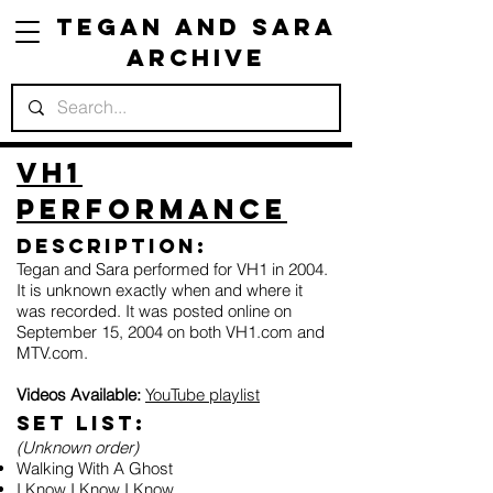
Tegan and Sara
Archive
VH1
Performance
Description:
Tegan and Sara performed for VH1 in 2004.
It is unknown exactly when and where it
was recorded. It was posted online on
September 15, 2004 on both VH1.com and
MTV.com.
Videos Available:
YouTube playlist
Set list:
(Unknown order)
Walking With A Ghost
I Know I Know I Know