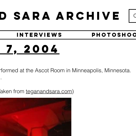
d Sara Archive
Interviews
Photosho
7, 2004
rformed at the Ascot Room in Minneapolis, Minnesota.
.
Taken from
teganandsara.com
)