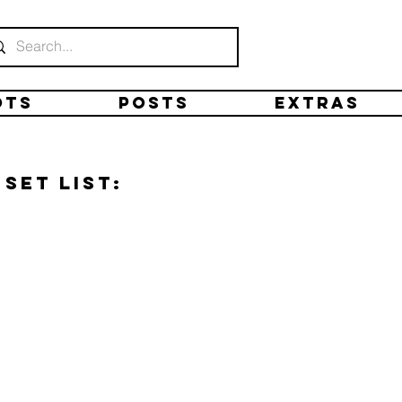
ots
Posts
Extras
Set list: