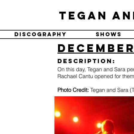
Tegan an
Discography
Shows
December 
Description:
On this day, Tegan and Sara pe
Rachael Cantu opened for them
Photo Credit:
Tegan and Sara (