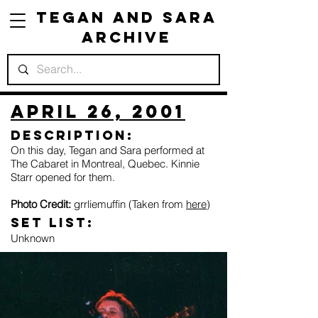
Tegan and Sara
Archive
April 26, 2001
Description:
On this day, Tegan and Sara performed at
The Cabaret in Montreal, Quebec. Kinnie
Starr opened for them.
Photo Credit:
grrliemuffin (Taken from
here
)
Set list:
Unknown