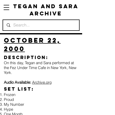
Tegan and Sara
Archive
October 22,
2000
Description:
On this day, Tegan and Sara performed at
the Fez Under Time Cafe in New York, New
York.
Audio Available:
Archive.org
Set list:
Frozen
Proud
My Number
Hype
One Month