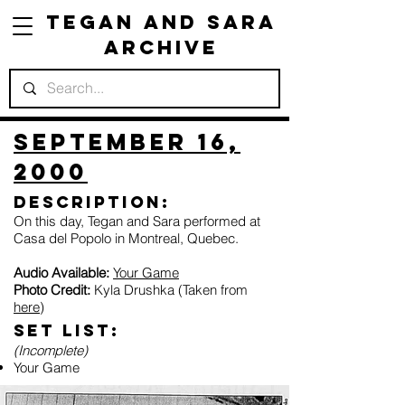
Tegan and Sara
Archive
September 16,
2000
Description:
On this day, Tegan and Sara performed at
Casa del Popolo in Montreal, Quebec.
Audio Available:
Your Game
Photo Credit:
Kyla Drushka (Taken from
here
)
Set list:
(Incomplete)
Your Game