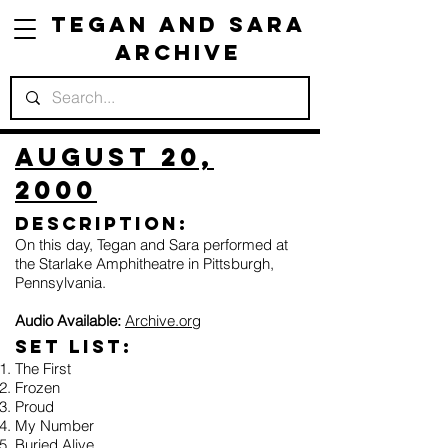
Tegan and Sara
Archive
August 20,
2000
Description:
On this day, Tegan and Sara performed at
the Starlake Amphitheatre in Pittsburgh,
Pennsylvania.
Audio Available:
Archive.org
Set list:
The First
Frozen
Proud
My Number
Buried Alive