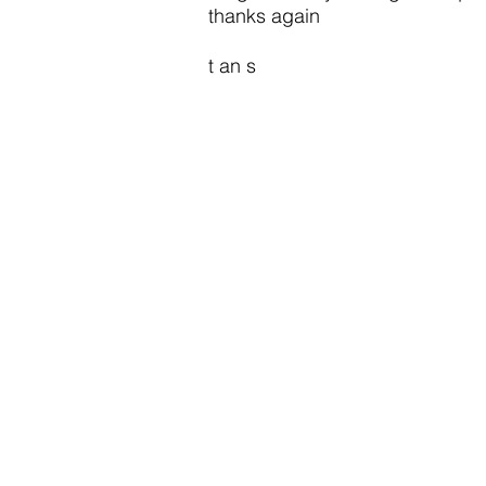
thanks again
t an s