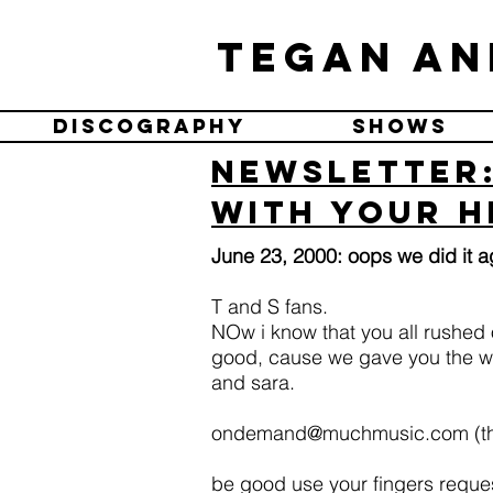
Tegan an
Discography
Shows
Newsletter:
with your h
June 23, 2000: oops we did it a
T and S fans.
NOw i know that you all rushed o
good, cause we gave you the wr
and sara.
ondemand@muchmusic.com
(th
be good use your fingers request 