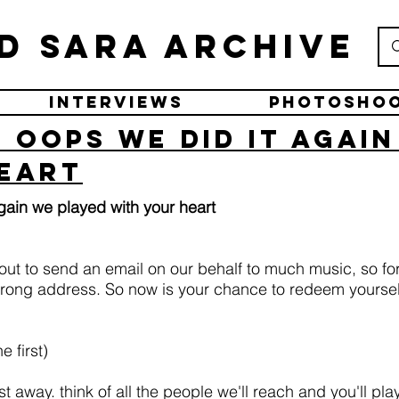
d Sara Archive
Interviews
Photosho
 oops we did it agai
eart
gain we played with your heart
ut to send an email on our behalf to much music, so for 
ong address. So now is your chance to redeem yourself
e first)
away. think of all the people we'll reach and you'll play 