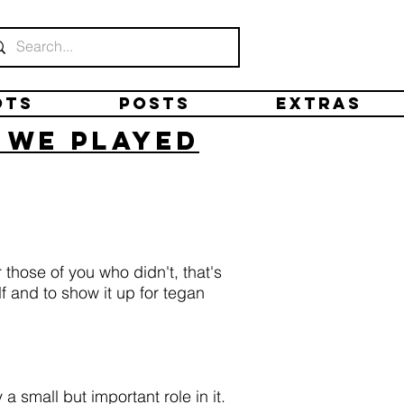
ots
Posts
Extras
n we played
those of you who didn't, that's
 and to show it up for tegan
a small but important role in it.