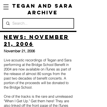
Tegan and Sara
Archive
News: November
21, 2006
November 21, 2006
Live acoustic recordings of Tegan and Sara
performing at the Bridge School Benefit in
2004 are now available on iTunes as part of
the release of almost 80 songs from the
past two decades of benefit concerts. A
portion of the proceeds will be donated to
the Bridge School.
One of the tracks is the rare and unreleased
"When I Get Up." Get them here! They are
also linked off the front page of the iTunes