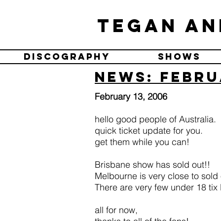
Tegan an
Discography
Shows
News: Febru
February 13, 2006
hello good people of Australia.
quick ticket update for you.
get them while you can!
Brisbane show has sold out!!
Melbourne is very close to sold 
There are very few under 18 tix l
all for now,