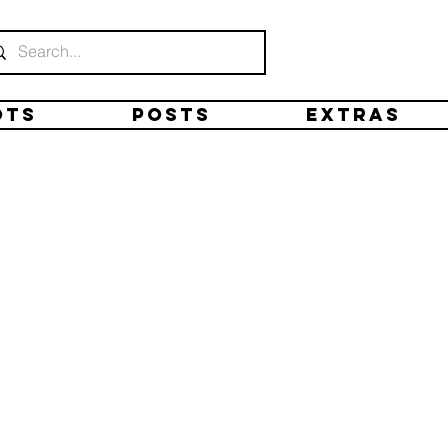
ots
Posts
Extras