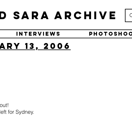
d Sara Archive
Interviews
Photosho
ary 13, 2006
out!
eft for Sydney.