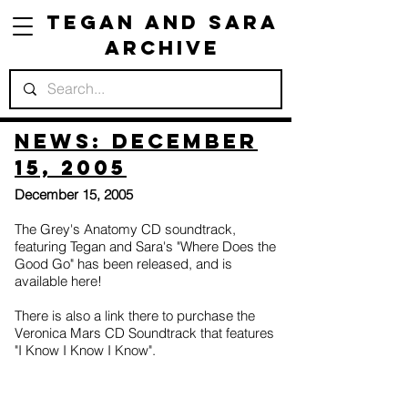
Tegan and Sara
Archive
News: December
15, 2005
December 15, 2005
The Grey's Anatomy CD soundtrack,
featuring Tegan and Sara's "Where Does the
Good Go" has been released, and is
available here!
There is also a link there to purchase the
Veronica Mars CD Soundtrack that features
"I Know I Know I Know".