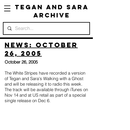
Tegan and Sara
Archive
News: October
26, 2005
October 26, 2005
The White Stripes have recorded a version
of Tegan and Sara's Walking with a Ghost
and will be releasing it to radio this week.
The track will be available through iTunes on
Nov 14 and at US retail as part of a special
single release on Dec 6.