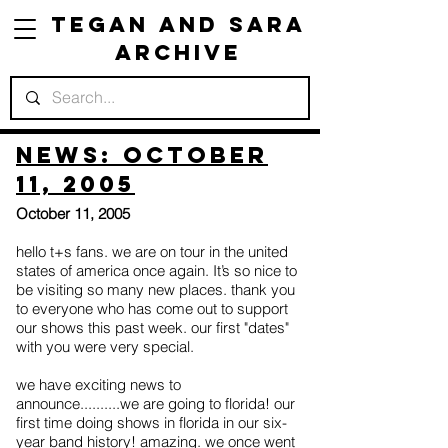
Tegan and Sara
Archive
News: October
11, 2005
October 11, 2005
hello t+s fans. we are on tour in the united
states of america once again. It’s so nice to
be visiting so many new places. thank you
to everyone who has come out to support
our shows this past week. our first "dates"
with you were very special.
we have exciting news to
announce..........we are going to florida! our
first time doing shows in florida in our six-
year band history! amazing. we once went