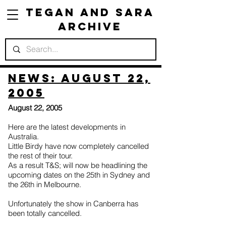
Tegan and Sara
Archive
News: August 22,
2005
August 22, 2005
Here are the latest developments in
Australia.
Little Birdy have now completely cancelled
the rest of their tour.
As a result T&S; will now be headlining the
upcoming dates on the 25th in Sydney and
the 26th in Melbourne.
Unfortunately the show in Canberra has
been totally cancelled.