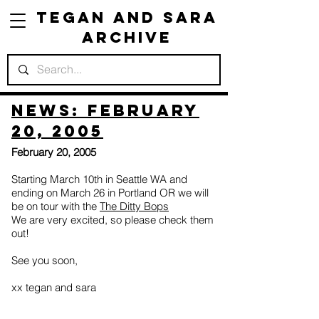
Tegan and Sara
Archive
News: February
20, 2005
February 20, 2005
Starting March 10th in Seattle WA and
ending on March 26 in Portland OR we will
be on tour with the
The Ditty Bops
We are very excited, so please check them
out!
See you soon,
xx tegan and sara