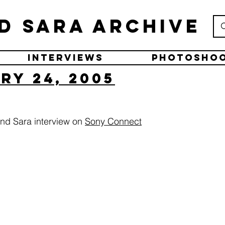
d Sara Archive
Interviews
Photosho
ry 24, 2005
nd Sara interview on
Sony Connect