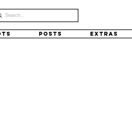
ots
Posts
Extras