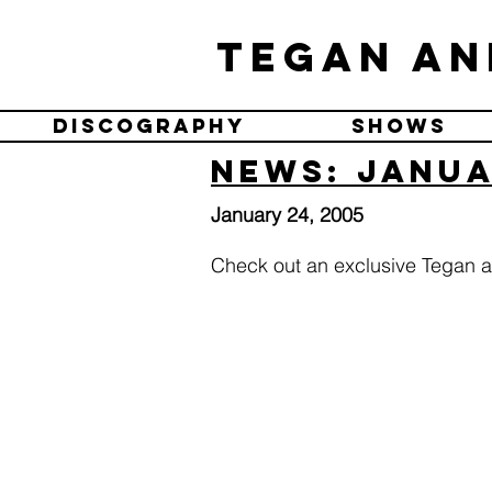
Tegan an
Discography
Shows
News: Janua
January 24, 2005
Check out an exclusive Tegan a