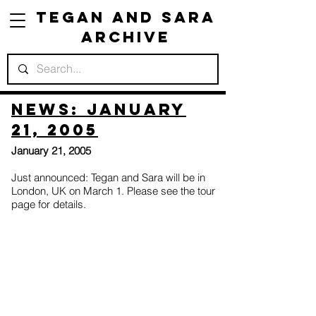
Tegan and Sara
Archive
News: January
21, 2005
January 21, 2005
Just announced: Tegan and Sara will be in
London, UK on March 1. Please see the tour
page for details.