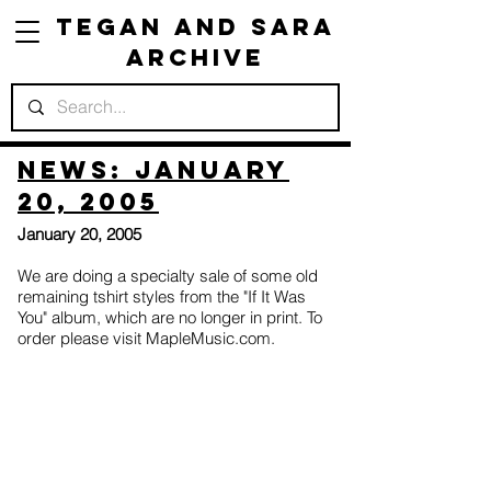
Tegan and Sara
Archive
News: January
20, 2005
January 20, 2005
We are doing a specialty sale of some old
remaining tshirt styles from the "If It Was
You" album, which are no longer in print. To
order please visit MapleMusic.com.