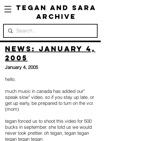
Tegan and Sara
Archive
News: January 4,
2005
January 4, 2005
hello.
much music in canada has added our"
speak slow" video. so if you stay up late, or
get up early, be prepared to turn on the vcr.
(mom)
tegan forced us to shoot this video for 500
bucks in september. she told us we would
never look prettier. oh tegan, tegan tegan
tegan tegan tegan.