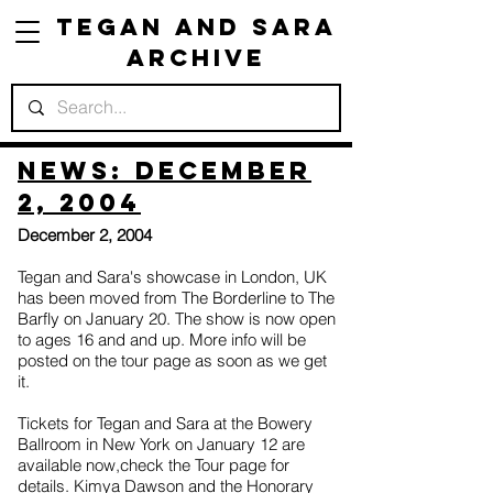
Tegan and Sara
Archive
News: December
2, 2004
December 2, 2004
Tegan and Sara's showcase in London, UK
has been moved from The Borderline to The
Barfly on January 20. The show is now open
to ages 16 and and up. More info will be
posted on the tour page as soon as we get
it.
Tickets for Tegan and Sara at the Bowery
Ballroom in New York on January 12 are
available now,check the Tour page for
details. Kimya Dawson and the Honorary