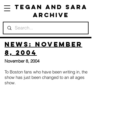
Tegan and Sara
Archive
News: November
8, 2004
November 8, 2004
To Boston fans who have been writing in, the
show has just been changed to an all ages
show.